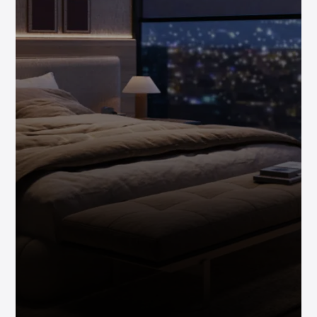
Investor-
Friendly
Global
Exposure