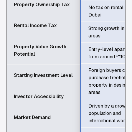
Property Ownership Tax
No tax on rental in
Dubai
Rental Income Tax
Strong growth in se
areas
Property Value Growth
Entry-level apartm
Potential
from around £110,
Foreign buyers can
Starting Investment Level
purchase freehold
property in designa
areas
Investor Accessibility
Driven by a growin
population and
Market Demand
international workf