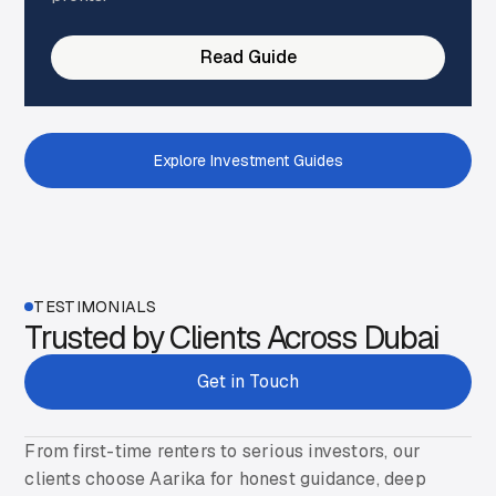
Read Guide
Explore Investment Guides
Get Started
TESTIMONIALS
Trusted by Clients Across Dubai
Get in Touch
From first-time renters to serious investors, our
clients choose Aarika for honest guidance, deep