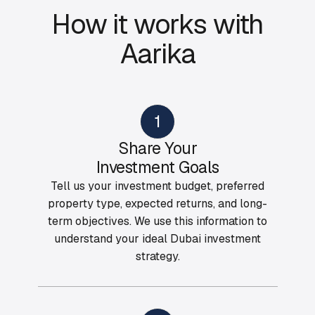
How it works with
Aarika
1
Share Your
Investment Goals
Tell us your investment budget, preferred
property type, expected returns, and long-
term objectives. We use this information to
understand your ideal Dubai investment
strategy.