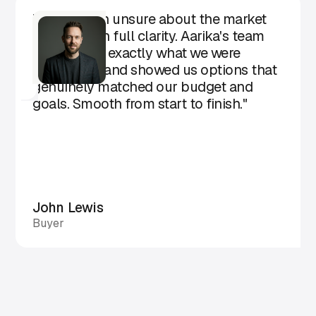
"We came in unsure about the market
and left with full clarity. Aarika's team
understood exactly what we were
looking for and showed us options that
genuinely matched our budget and
goals. Smooth from start to finish."
John Lewis
Buyer