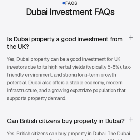
FAQS
Dubai Investment FAQs
Is Dubai property a good investment from
the UK?
Yes, Dubai property can be a good investment for UK
investors due to its high rental yields (typically 5-8%), tax-
friendly environment, and strong long-term growth
potential. Dubai also offers a stable economy, modern
infrastructure, and a growing expatriate population that
supports property demand.
Can British citizens buy property in Dubai?
Yes, British citizens can buy property in Dubai. The Dubai