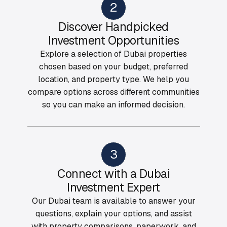
2
Discover Handpicked
Investment Opportunities
Explore a selection of Dubai properties
chosen based on your budget, preferred
location, and property type. We help you
compare options across different communities
so you can make an informed decision.
3
Connect with a Dubai
Investment Expert
Our Dubai team is available to answer your
questions, explain your options, and assist
with property comparisons, paperwork, and