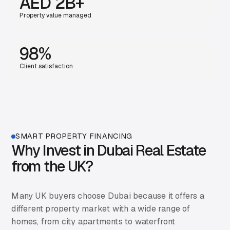
AED 2B+
Property value managed
98%
Client satisfaction
SMART PROPERTY FINANCING
Why Invest in Dubai Real Estate
from the UK?
Many UK buyers choose Dubai because it offers a
different property market with a wide range of
homes, from city apartments to waterfront