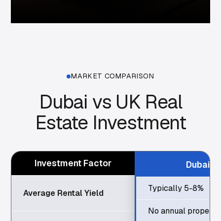
MARKET COMPARISON
Dubai vs UK Real
Estate Investment
Investment Factor
Dubai
Typically 5-8%
Average Rental Yield
No annual property