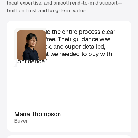
local expertise, and smooth end-to-end support—
built on trust and long-term value.
“Aarika made the entire process clear
and stress-free. Their guidance was
honest, quick, and super detailed,
exactly what we needed to buy with
confidence.”
Maria Thompson
Buyer