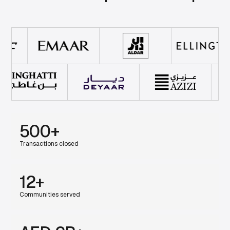
500+
Transactions closed
12+
Communities served