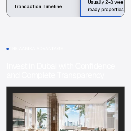
Usually 2-8 weeks 
Transaction Timeline
ready properties
THE AARIKA ADVANTAGE
Invest in Dubai with Confidence
and Complete Transparency