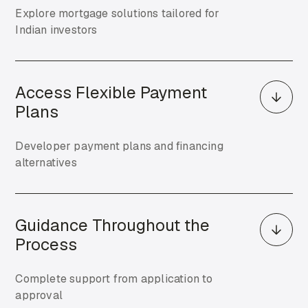
Explore mortgage solutions tailored for
Indian investors
Access Flexible Payment
Plans
Developer payment plans and financing
alternatives
Guidance Throughout the
Process
Complete support from application to
approval