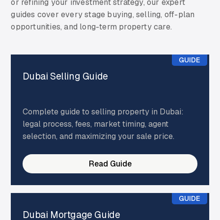
or refining your investment strategy, our expert
guides cover every stage buying, selling, off-plan
opportunities, and long-term property care.
GUIDE
Dubai Selling Guide
Complete guide to selling property in Dubai:
legal process, fees, market timing, agent
selection, and maximizing your sale price.
Read Guide
GUIDE
Dubai Mortgage Guide