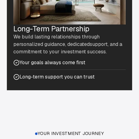
Long-Term Partnership
We build lasting relationships through
personalized guidance, dedicatedsupport, and a
commitment to your investment success.
Your goals always come first
Long-term support you can trust
YOUR INVESTMENT JOURNEY