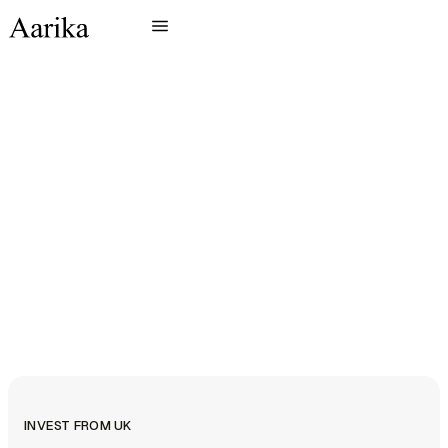
INVEST FROM UK