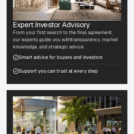
Expert Investor Advisory
From your first search to the final agreement,
our experts guide you withtransparency, market
knowledge, and strategic advice.
Smart advice for buyers and investors
Support you can trust at every step