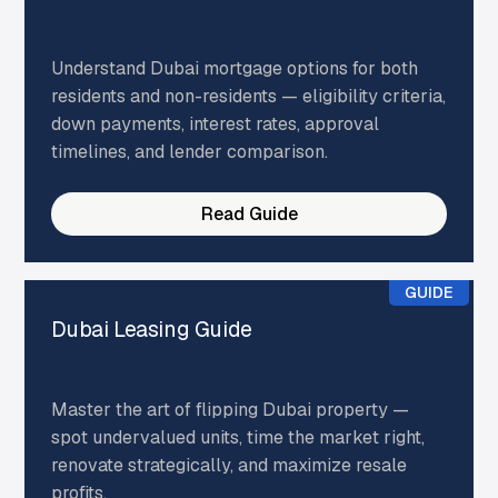
Understand Dubai mortgage options for both
residents and non-residents — eligibility criteria,
down payments, interest rates, approval
timelines, and lender comparison.
Read Guide
GUIDE
Dubai Leasing Guide
Master the art of flipping Dubai property —
spot undervalued units, time the market right,
renovate strategically, and maximize resale
profits.