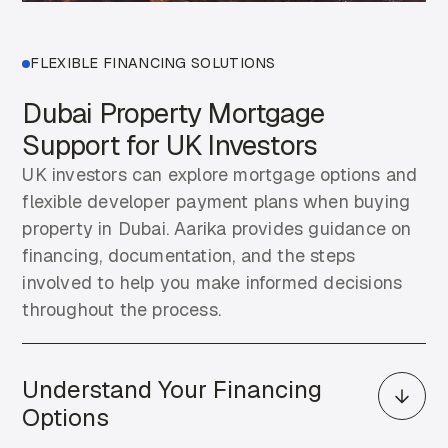
FLEXIBLE FINANCING SOLUTIONS
Dubai Property Mortgage
Support for UK Investors
UK investors can explore mortgage options and
flexible developer payment plans when buying
property in Dubai. Aarika provides guidance on
financing, documentation, and the steps
involved to help you make informed decisions
throughout the process.
Understand Your Financing
Options