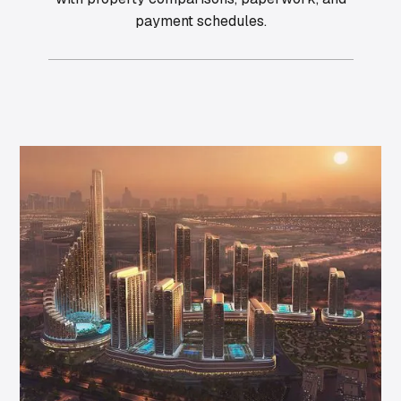
payment schedules.