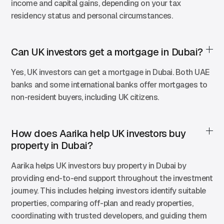
income and capital gains, depending on your tax
residency status and personal circumstances.
Can UK investors get a mortgage in Dubai?
Yes, UK investors can get a mortgage in Dubai. Both UAE
banks and some international banks offer mortgages to
non-resident buyers, including UK citizens.
How does Aarika help UK investors buy
property in Dubai?
Aarika helps UK investors buy property in Dubai by
providing end-to-end support throughout the investment
journey. This includes helping investors identify suitable
properties, comparing off-plan and ready properties,
coordinating with trusted developers, and guiding them