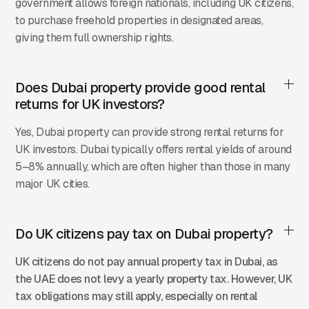
government allows foreign nationals, including UK citizens,
to purchase freehold properties in designated areas,
giving them full ownership rights.
Does Dubai property provide good rental
returns for UK investors?
Yes, Dubai property can provide strong rental returns for
UK investors. Dubai typically offers rental yields of around
5–8% annually, which are often higher than those in many
major UK cities.
Do UK citizens pay tax on Dubai property?
UK citizens do not pay annual property tax in Dubai, as
the UAE does not levy a yearly property tax. However, UK
tax obligations may still apply, especially on rental