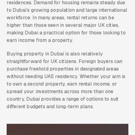
residences. Demand for housing remains steady due
to Dubai’s growing population and large international
workforce. In many areas, rental returns can be
higher than those seen in several major UK cities,
making Dubai a practical option for those looking to
earn income from a property.
Buying property in Dubai is also relatively
straightforward for UK citizens. Foreign buyers can
purchase freehold properties in designated areas
without needing UAE residency. Whether your aim is
to own a second property, earn rental income, or
spread your investments across more than one
country, Dubai provides a range of options to suit
different budgets and long-term plans.