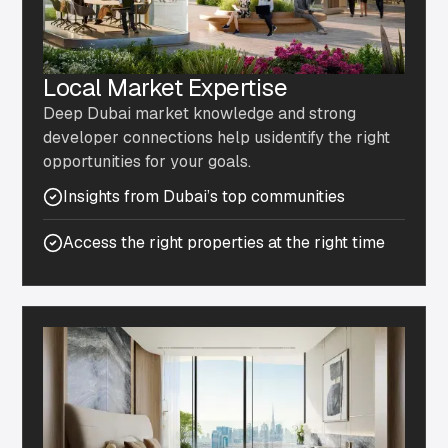
Local Market Expertise
Deep Dubai market knowledge and strong
developer connections help usidentify the right
opportunities for your goals.
Insights from Dubai’s top communities
Access the right properties at the right time