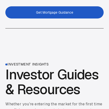
Get Mortgage Guidance
Get Started
INVESTMENT INSIGHTS
Investor Guides
& Resources
Whether you're entering the market for the first time