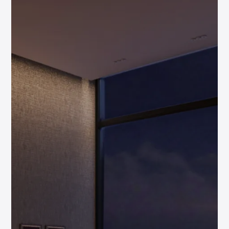
High Rental
Yields
Capital
Growth