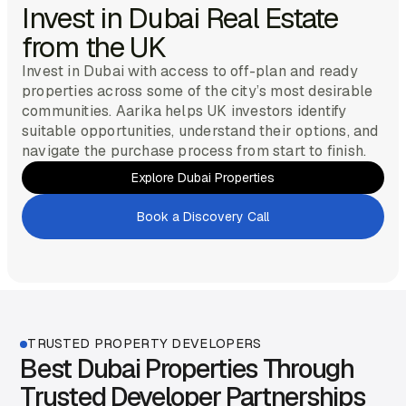
Invest in Dubai Real Estate
from the UK
Invest in Dubai with access to off-plan and ready
properties across some of the city’s most desirable
communities. Aarika helps UK investors identify
suitable opportunities, understand their options, and
navigate the purchase process from start to finish.
Explore Dubai Properties
Get Started
Book a Discovery Call
Get Started
TRUSTED PROPERTY DEVELOPERS
Best Dubai Properties Through
Trusted Developer Partnerships