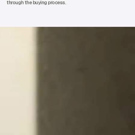
through the buying process.