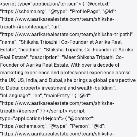
<script type="application/ld+json"> { "@context":
"https://schema.org", "@type": "ProfilePage", "@id":
"https://www.aarikarealestate.com/team/shiksha-
tripathi/#profilepage", "url":
"https://www.aarikarealestate.com/team/shiksha-tripathi",
"name": "Shiksha Tripathi | Co-Founder at Aarika Real
Estate", "headline": "Shiksha Tripathi, Co-Founder at Aarika
Real Estate", "description": "Meet Shiksha Tripathi, Co-
Founder of Aarika Real Estate. With over a decade of
marketing experience and professional experience across
the UK, US, India, and Dubai, she brings a global perspective
to Dubai property investment and wealth-building.",
"inLanguage": "en", "mainEntity": { "@id":
"https://www.aarikarealestate.com/team/shiksha-
tripathi/#person" } } </script> <script
type="application/ld+json"> { "@context":
"https://schema.org", "@type": "Person", "@id":
"https://www.aarikarealestate.com/team/shiksha-