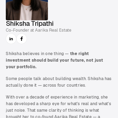
Shiksha Tripathi
Co-Founder at Aarika Real Estate
Shiksha believes in one thing —
the right
investment should build your future, not just
your portfolio.
Some people talk about building wealth. Shiksha has
actually done it — across four countries.
With over a decade of experience in marketing, she
has developed a sharp eye for what's real and what's
just noise. That same clarity of thinking is what
brought her to co-found Aarika Real Estate — a