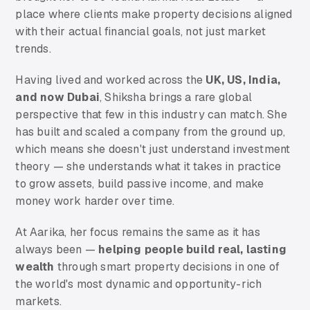
place where clients make property decisions aligned
with their actual financial goals, not just market
trends.
Having lived and worked across the
UK, US, India,
and now Dubai
, Shiksha brings a rare global
perspective that few in this industry can match. She
has built and scaled a company from the ground up,
which means she doesn't just understand investment
theory — she understands what it takes in practice
to grow assets, build passive income, and make
money work harder over time.
At Aarika, her focus remains the same as it has
always been —
helping people build real, lasting
wealth
through smart property decisions in one of
the world's most dynamic and opportunity-rich
markets.