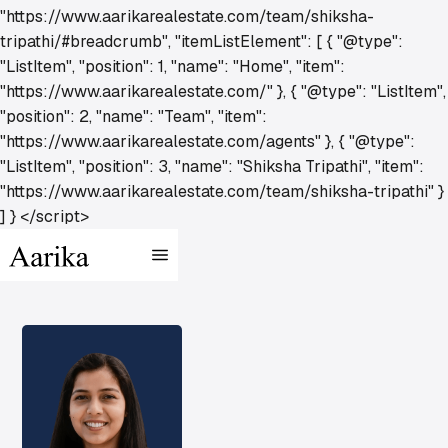
"https://www.aarikarealestate.com/team/shiksha-
tripathi/#breadcrumb", "itemListElement": [ { "@type":
"ListItem", "position": 1, "name": "Home", "item":
"https://www.aarikarealestate.com/" }, { "@type": "ListItem",
"position": 2, "name": "Team", "item":
"https://www.aarikarealestate.com/agents" }, { "@type":
"ListItem", "position": 3, "name": "Shiksha Tripathi", "item":
"https://www.aarikarealestate.com/team/shiksha-tripathi" }
] } </script>