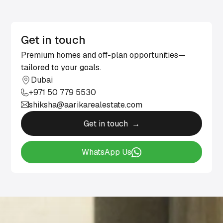
Get in touch
Premium homes and off-plan opportunities—
tailored to your goals.
Dubai
+971 50 779 5530
shiksha@aarikarealestate.com
Get in touch →
WhatsApp Us