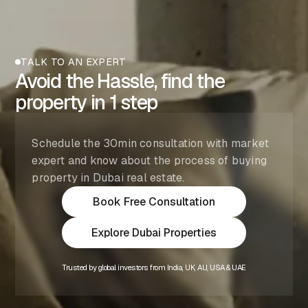
TALK TO AN EXPERT
Avoid the Hassle, find the
property in 1 step
Schedule the 30min consultation with market
expert and know about the process of buying
property in Dubai real estate.
Book Free Consultation
Explore Dubai Properties
Trusted by global investors from India, UK, AU, USA & UAE