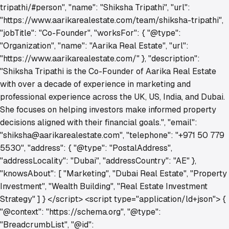
tripathi/#person", "name": "Shiksha Tripathi", "url":
"https://www.aarikarealestate.com/team/shiksha-tripathi",
"jobTitle": "Co-Founder", "worksFor": { "@type":
"Organization", "name": "Aarika Real Estate", "url":
"https://www.aarikarealestate.com/" }, "description":
"Shiksha Tripathi is the Co-Founder of Aarika Real Estate
with over a decade of experience in marketing and
professional experience across the UK, US, India, and Dubai.
She focuses on helping investors make informed property
decisions aligned with their financial goals.", "email":
"shiksha@aarikarealestate.com", "telephone": "+971 50 779
5530", "address": { "@type": "PostalAddress",
"addressLocality": "Dubai", "addressCountry": "AE" },
"knowsAbout": [ "Marketing", "Dubai Real Estate", "Property
Investment", "Wealth Building", "Real Estate Investment
Strategy" ] } </script> <script type="application/ld+json"> {
"@context": "https://schema.org", "@type":
"BreadcrumbList", "@id":