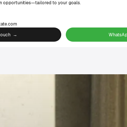
 opportunities—tailored to your goals.
tate.com
 touch →
WhatsAp