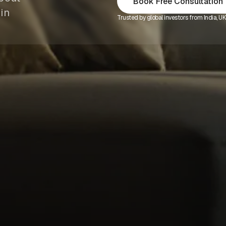
Book Free Consultation
in
Trusted by global investors from India, U