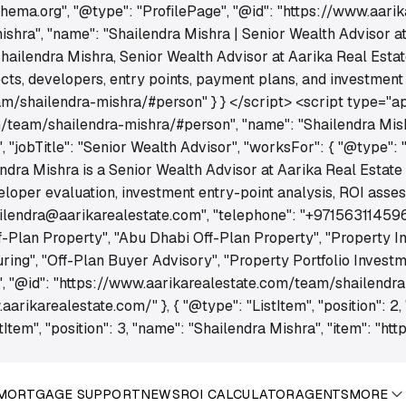
schema.org", "@type": "ProfilePage", "@id": "https://www.aar
hra", "name": "Shailendra Mishra | Senior Wealth Advisor at 
Shailendra Mishra, Senior Wealth Advisor at Aarika Real Estat
s, developers, entry points, payment plans, and investment op
m/shailendra-mishra/#person" } } </script> <script type="app
/team/shailendra-mishra/#person", "name": "Shailendra Mishr
jobTitle": "Senior Wealth Advisor", "worksFor": { "@type": "O
endra Mishra is a Senior Wealth Advisor at Aarika Real Estate
eloper evaluation, investment entry-point analysis, ROI asse
hailendra@aarikarealestate.com", "telephone": "+971563114596
f-Plan Property", "Abu Dhabi Off-Plan Property", "Property I
ng", "Off-Plan Buyer Advisory", "Property Portfolio Investme
", "@id": "https://www.aarikarealestate.com/team/shailendra
.aarikarealestate.com/" }, { "@type": "ListItem", "position": 2,
Item", "position": 3, "name": "Shailendra Mishra", "item": "h
MORTGAGE SUPPORT
NEWS
ROI CALCULATOR
AGENTS
MORE