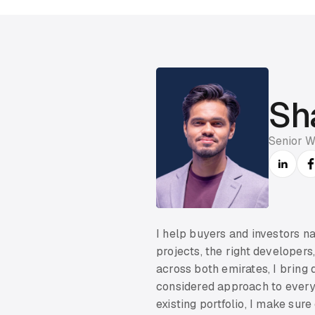
Sh
Senior W
I help buyers and investors n
projects, the right developers
across both emirates, I bring
considered approach to every 
existing portfolio, I make sur