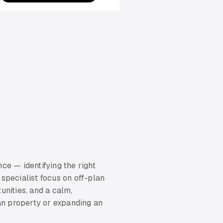
ce — identifying the right
 specialist focus on off-plan
unities, and a calm,
lan property or expanding an