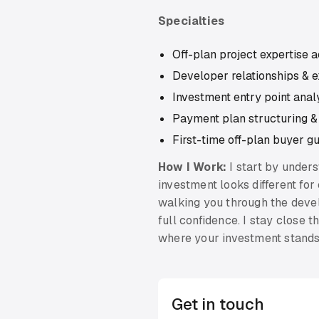
Specialties
Off-plan project expertise 
Developer relationships & e
Investment entry point ana
Payment plan structuring &
First-time off-plan buyer g
How I Work:
I start by under
investment looks different for
walking you through the devel
full confidence. I stay close
where your investment stands
Get in touch