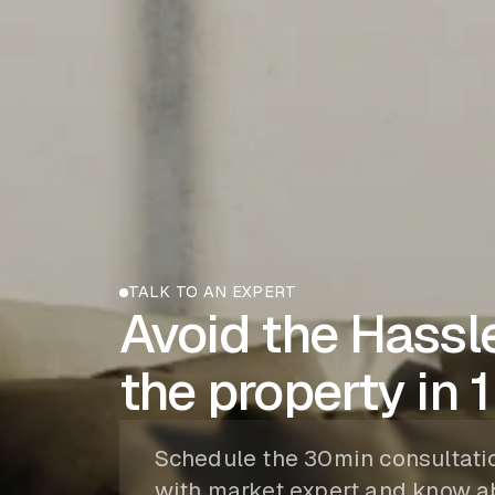
TALK TO AN EXPERT
Avoid the Hassle
the property in 1
Schedule the 30min consultati
with market expert and know a