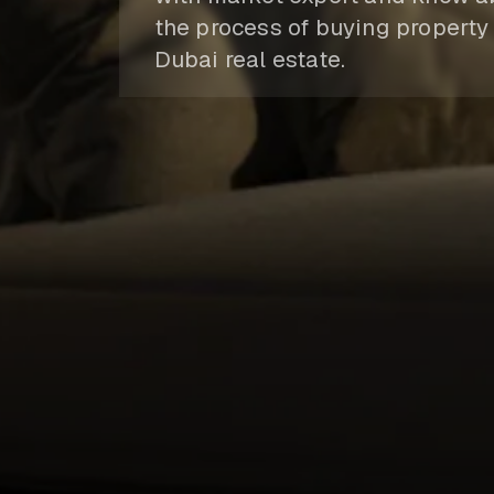
the process of buying property 
Dubai real estate.