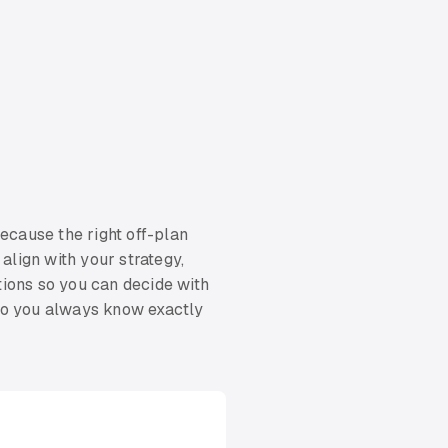
because the right off-plan
align with your strategy,
tions so you can decide with
 so you always know exactly