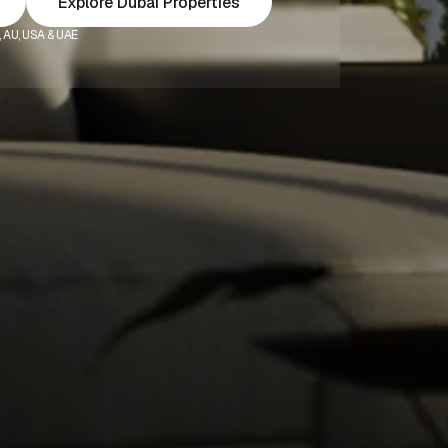
Explore Dubai Properties
K, AU, USA & UAE