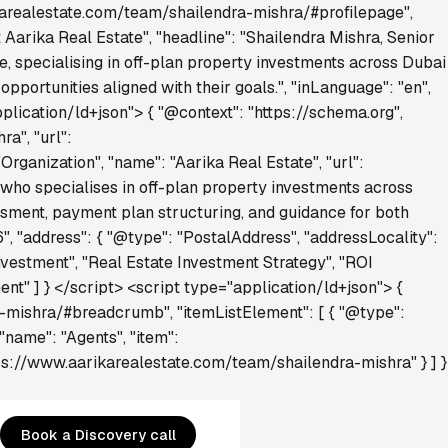
ikarealestate.com/team/shailendra-mishra/#profilepage",
Aarika Real Estate", "headline": "Shailendra Mishra, Senior
e, specialising in off-plan property investments across Dubai
portunities aligned with their goals.", "inLanguage": "en",
lication/ld+json"> { "@context": "https://schema.org",
a", "url":
rganization", "name": "Aarika Real Estate", "url":
 who specialises in off-plan property investments across
ssment, payment plan structuring, and guidance for both
", "address": { "@type": "PostalAddress", "addressLocality":
nvestment", "Real Estate Investment Strategy", "ROI
nt" ] } </script> <script type="application/ld+json"> {
-mishra/#breadcrumb", "itemListElement": [ { "@type":
 "name": "Agents", "item":
ttps://www.aarikarealestate.com/team/shailendra-mishra" } ] }
Book a Discovery call