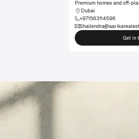
Premium homes and off-plan
Dubai
+971563114596
Shailendra@aarikareales
Get in