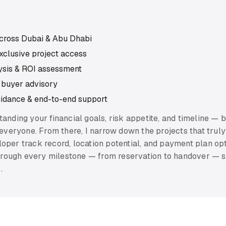
across Dubai & Abu Dhabi
xclusive project access
lysis & ROI assessment
 buyer advisory
uidance & end-to-end support
standing your financial goals, risk appetite, and timeline — 
 everyone. From there, I narrow down the projects that truly 
oper track record, location potential, and payment plan op
 through every milestone — from reservation to handover —
.