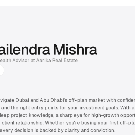
ailendra Mishra
ealth Advisor at Aarika Real Estate
avigate Dubai and Abu Dhabi's off-plan market with confiden
, and the right entry points for your investment goals. With a
 deep project knowledge, a sharp eye for high-growth opport
client relationship. Whether you're buying your first off-p
e every decision is backed by clarity and conviction.