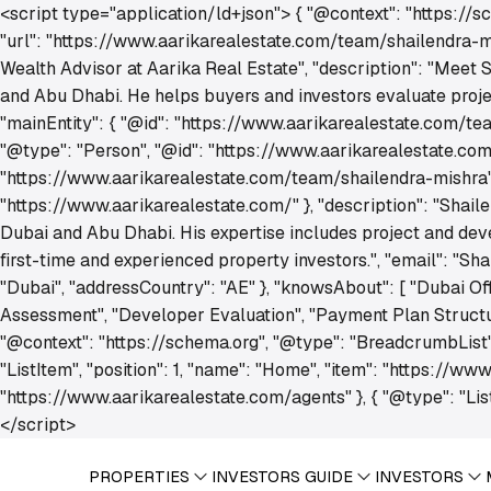
<script type="application/ld+json"> { "@context": "https://
"url": "https://www.aarikarealestate.com/team/shailendra-mis
Wealth Advisor at Aarika Real Estate", "description": "Meet 
and Abu Dhabi. He helps buyers and investors evaluate project
"mainEntity": { "@id": "https://www.aarikarealestate.com/tea
"@type": "Person", "@id": "https://www.aarikarealestate.com
"https://www.aarikarealestate.com/team/shailendra-mishra", "
"https://www.aarikarealestate.com/" }, "description": "Shail
Dubai and Abu Dhabi. His expertise includes project and dev
first-time and experienced property investors.", "email": "S
"Dubai", "addressCountry": "AE" }, "knowsAbout": [ "Dubai Of
Assessment", "Developer Evaluation", "Payment Plan Structuri
"@context": "https://schema.org", "@type": "BreadcrumbList
"ListItem", "position": 1, "name": "Home", "item": "https://www
"https://www.aarikarealestate.com/agents" }, { "@type": "List
</script>
PROPERTIES
INVESTORS GUIDE
INVESTORS