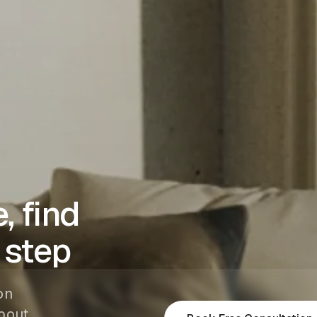
, find
 step
on
bout